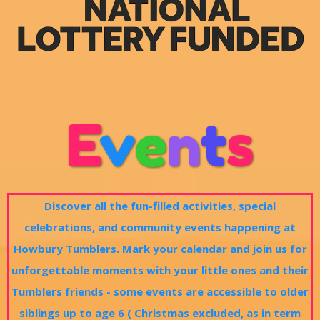
E
v
e
n
t
s
Discover all the fun-filled activities, special
celebrations, and community events happening at
Howbury Tumblers. Mark your calendar and join us for
unforgettable moments with your little ones and their
Tumblers friends - some events are accessible to older
siblings up to age 6 ( Christmas excluded, as in term