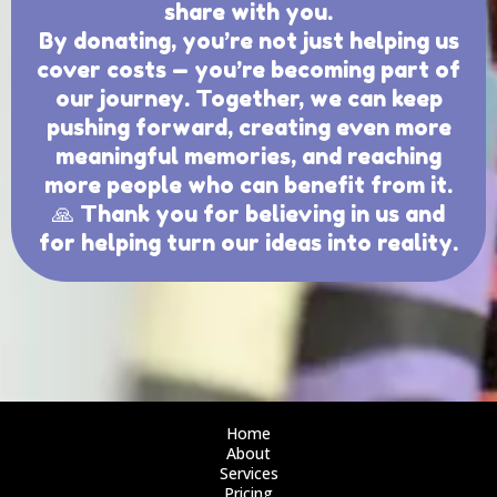
share with you.
By donating, you’re not just helping us
cover costs — you’re becoming part of
our journey. Together, we can keep
pushing forward, creating even more
meaningful memories, and reaching
more people who can benefit from it.
🙏 Thank you for believing in us and
for helping turn our ideas into reality.
Home
About
Services
Pricing