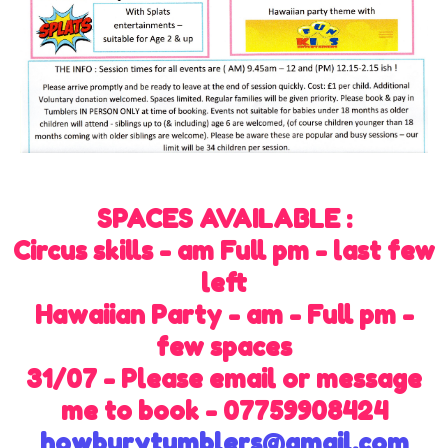
SPACES AVAILABLE :
Circus skills - am Full pm - last few
left
Hawaiian Party - am - Full pm -
few spaces
31/07 - Please email or message
me to book - 07759908424
howburytumblers@gmail.com