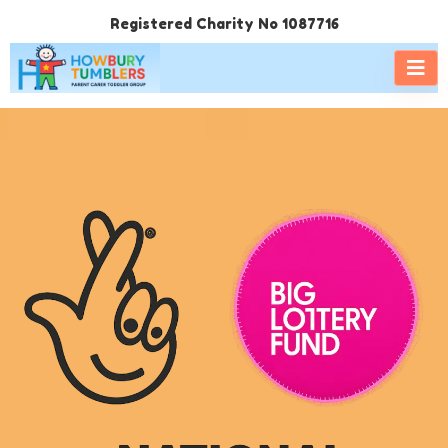
Registered Charity No 1087716