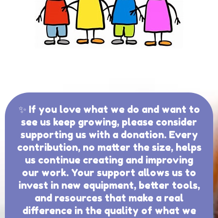
✨ If you love what we do and want to
see us keep growing, please consider
supporting us with a donation. Every
contribution, no matter the size, helps
us continue creating and improving
our work. Your support allows us to
invest in new equipment, better tools,
and resources that make a real
difference in the quality of what we