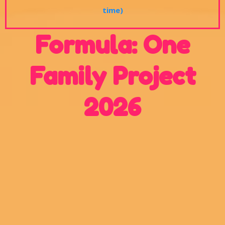
time)
Formula: One
Family Project
2026