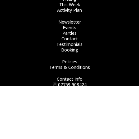
This Week
Activity Plan
Newsletter
Events
Parties
Contact
Testimonials
Booking
Policies
Terms & Conditions
Contact Info
07759 908424
howburytumblers@gmail.com
Chrome Road
Erith
DA8 2EL