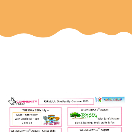
Few spaces left for these
events - see below