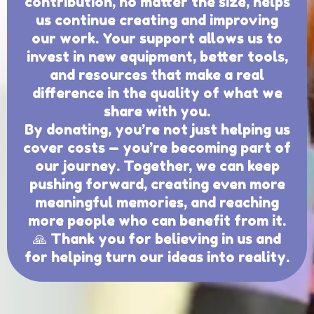
contribution, no matter the size, helps
us continue creating and improving
our work. Your support allows us to
invest in new equipment, better tools,
and resources that make a real
difference in the quality of what we
share with you.
By donating, you’re not just helping us
cover costs — you’re becoming part of
our journey. Together, we can keep
pushing forward, creating even more
meaningful memories, and reaching
more people who can benefit from it.
🙏 Thank you for believing in us and
for helping turn our ideas into reality.