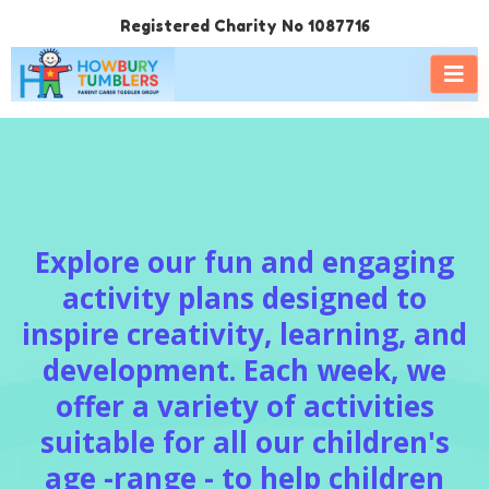
Registered Charity No 1087716
Explore our fun and engaging
activity plans designed to
inspire creativity, learning, and
development. Each week, we
offer a variety of activities
suitable for all our children's
age -range - to help children