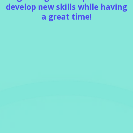
develop new skills while having
a great time!