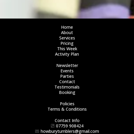
Home
About
Services
Pricing
This Week
Activity Plan
Newsletter
Events
Parties
Contact
Testimonials
Booking
Policies
Terms & Conditions
Contact Info
07759 908424
howburytumblers@gmail.com