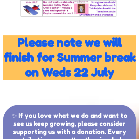
Please note we will
finish for Summer break
on Weds 22 July
✨ If you love what we do and want to
see us keep growing, please consider
supporting us with a donation. Every